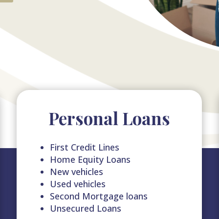
Personal Loans
First Credit Lines
Home Equity Loans
New vehicles
Used vehicles
Second Mortgage loans
Unsecured Loans