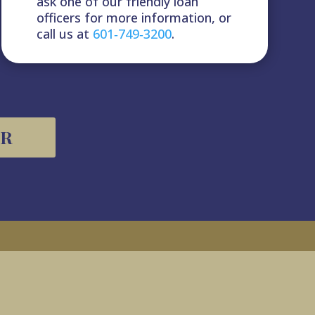
ask one of our friendly loan
officers for more information, or
call us at
601‑‎749‑‎3200
.
OR