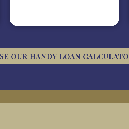
SE OUR HANDY LOAN CALCULAT