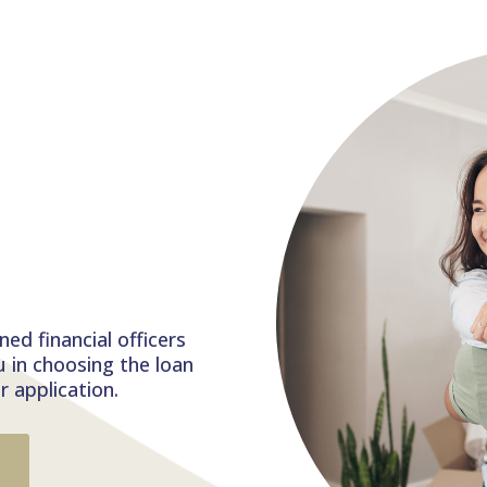
g
s
ed financial officers
u in choosing the loan
 application.