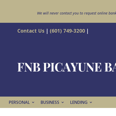
We will never contact you to request online ban
Contact Us
|
(601) 749-3200
|
PERSONAL
BUSINESS
LENDING