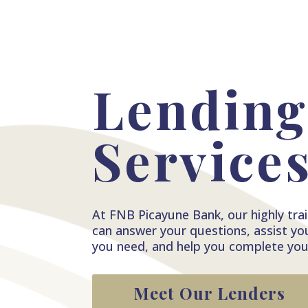
Lendin
Service
At FNB Picayune Bank, our highly train
can answer your questions, assist yo
you need, and help you complete your
Meet Our Lenders