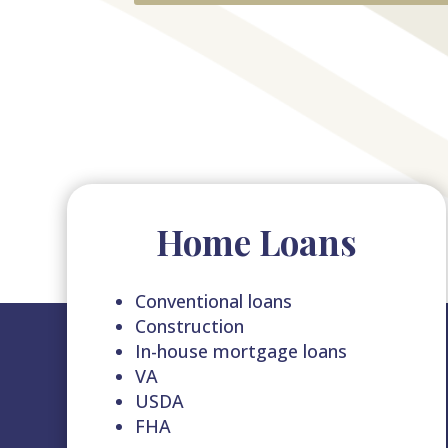
Home Loans
Conventional loans
Construction
In-house mortgage loans
VA
USDA
FHA