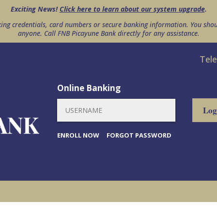
Exciting News!
Click here to learn about our system upgrade
.
king credentials, card numbers or secure banking information. You shou
anyone. Call FNB Picayune Bank directly for any assistance.
Tel
Online Banking
ENROLL NOW
FORGOT PASSWORD