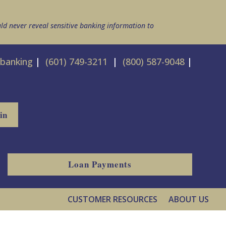
ld never reveal sensitive banking information to
ebanking
|
(601) 749-3211
|
(800) 587-9048
|
Loan Payments
CUSTOMER RESOURCES
ABOUT US