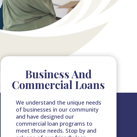
Business And
Commercial Loans
We understand the unique needs
of businesses in our community
and have designed our
commercial loan programs to
meet those needs. Stop by and